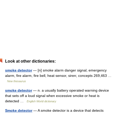
Look at other dictionaries:
smoke detector
— [n] smoke alarm danger signal, emergency
alarm, fire alarm, fire bell, heat sensor, siren; concepts 269,463 …
New thesaurus
smoke detector
— n. a usually battery operated warning device
that sets off a loud signal when excessive smoke or heat is
detected …
English World dictionary
Smoke detector
— A smoke detector is a device that detects