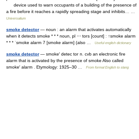
device used to warn occupants of a building of the presence of
a fire before it reaches a rapidly spreading stage and inhibits… …
Universalium
smoke detector
— noun : an alarm that activates automatically
when it detects smoke * * * noun, pl ⋯ tors [count] : ↑smoke alarm
* * * ˈsmoke alarm 7 [smoke alarm] (also …
Useful english dictionary
smoke detector
— smoke′ detec tor n. cvb an electronic fire
alarm that is activated by the presence of smoke Also called
smoke′ alarm . Etymology: 1925–30 …
From formal English to slang