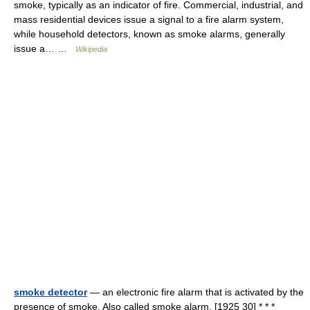
smoke, typically as an indicator of fire. Commercial, industrial, and
mass residential devices issue a signal to a fire alarm system,
while household detectors, known as smoke alarms, generally
issue a… …
Wikipedia
smoke detector
— an electronic fire alarm that is activated by the
presence of smoke. Also called smoke alarm. [1925 30] * * *