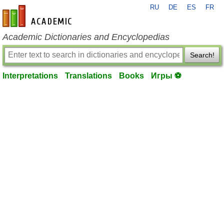
RU
DE
ES
FR
en-academic.com
Academic Dictionaries and Encyclopedias
Search!
Interpretations
Translations
Books
Игры ⚽