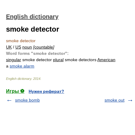
English dictionary
smoke detector
smoke detector
UK
/
US
noun
[
countable
]
Word forms "smoke detector":
singular
smoke detector
plural
smoke detectors
American
a
smoke alarm
English dictionary
.
2014
.
Игры ⚽
Нужен реферат?
smoke bomb
smoke out