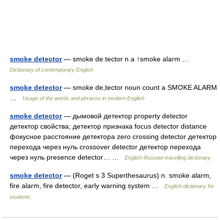
smoke detector
— smoke de.tector n a ↑smoke alarm …
Dictionary of contemporary English
smoke detector
— smoke de,tector noun count a SMOKE ALARM
…
Usage of the words and phrases in modern English
smoke detector
— дымовой детектор property detector
детектор свойства; детектор признака focus detector distance
фокусное расстояние детектора zero crossing detector детектор
перехода через нуль crossover detector детектор перехода
через нуль presence detector… …
English-Russian travelling dictionary
smoke detector
— (Roget s 3 Superthesaurus) n. smoke alarm,
fire alarm, fire detector, early warning system …
English dictionary for
students